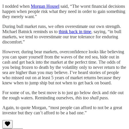
I nodded when
Morgan Housel
said, “The worst financial decisions
happen when people risk what they need in order to gain something
they merely want.”
During bull market runs, we often overestimate our own strength.
Michael Batnick reminds us to
think back in time
, saying, “in bull
markets, we tend to overestimate our true tolerance for enduring
discomfort.”
However, during bear markets, overconfidence looks like believing
you can spare yourself from the waves of the red sea, hide out in
cash and get back into the market at the perfect time. The odds of
you being frozen to death by the volatility only to never return to the
sea are higher than you may believe. I’ve heard stories of people
who missed out on at least 5 years of market returns because they
knew when to jump ship but not when to get back on board.
For some of us, the best move is to just go below deck and ride out
the rough waters. Reminding ourselves,
this too shall pass.
Again, to quote Morgan, “most people can afford to not be a great
investor but they can’t afford to be a bad one.”