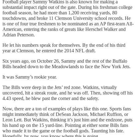
Football player Sammy Watkins is also known for making a
substantial impact right out of the gate. During his freshman college
football season, he had more than 1,200 receiving yards, 80
touchdowns, and broke 11 Clemson University school records. He
is one of four true freshmen to be nominated as an AP first-team All-
American, entering the ranks of greats like Herschel Walker and
Adrian Peterson.
He let his numbers speak for themselves. By the end of his third
year at Clemson, he entered the 2014 NFL draft.
Six years ago, on October 26, Sammy and the rest of the Buffalo
Bills headed down to the Meadowlands to face the New York Jets.
It was Sammy’s rookie year.
The Bills were deep in the Jets’ red zone. Watkins, virtually
uncovered, hit a streak route, and he was off. Then, showing off his
4.43 speed, he blew past the corner and the safety.
Now, there are a ton of examples of plays like this one. Sports fans
might immediately think of DeSean Jackson, Michael Ruffion, or
Leon Lett. But Watkins, thinking it’s just him and the endzone, puts
his hand up on the 15 yard-line. Pointing at either some Bills fans
who made it to the game or the football gods. Taunting his fate.
Hopefully, by now, you know where this is going.