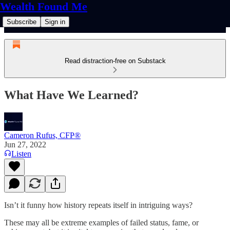
Wealth Found Me
Subscribe
Sign in
Read distraction-free on Substack
What Have We Learned?
Cameron Rufus, CFP®
Jun 27, 2022
Listen
Isn’t it funny how history repeats itself in intriguing ways?
These may all be extreme examples of failed status, fame, or