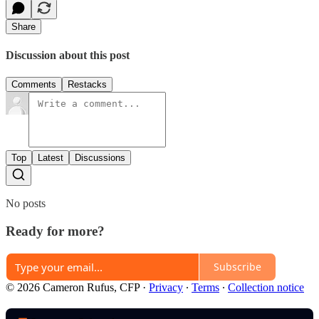
Share
Discussion about this post
Comments
Restacks
Top
Latest
Discussions
No posts
Ready for more?
Subscribe
© 2026 Cameron Rufus, CFP
·
Privacy
∙
Terms
∙
Collection notice