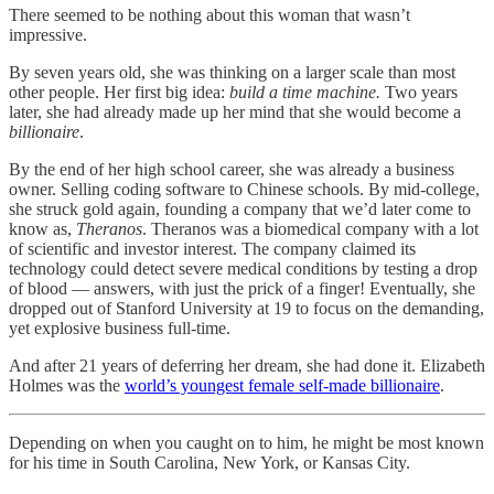
There seemed to be nothing about this woman that wasn’t
impressive.
By seven years old, she was thinking on a larger scale than most
other people. Her first big idea:
build a time machine.
Two years
later, she had already made up her mind that she would become a
billionaire
.
By the end of her high school career, she was already a business
owner. Selling coding software to Chinese schools. By mid-college,
she struck gold again, founding a company that we’d later come to
know as,
Theranos
. Theranos was a biomedical company with a lot
of scientific and investor interest. The company claimed its
technology could detect severe medical conditions by testing a drop
of blood — answers, with just the prick of a finger! Eventually, she
dropped out of Stanford University at 19 to focus on the demanding,
yet explosive business full-time.
And after 21 years of deferring her dream, she had done it. Elizabeth
Holmes was the
world’s youngest female self-made billionaire
.
Depending on when you caught on to him, he might be most known
for his time in South Carolina, New York, or Kansas City.