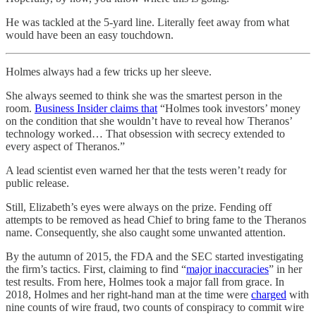
He was tackled at the 5-yard line. Literally feet away from what
would have been an easy touchdown.
Holmes always had a few tricks up her sleeve.
She always seemed to think she was the smartest person in the
room.
Business Insider claims that
“Holmes took investors’ money
on the condition that she wouldn’t have to reveal how Theranos’
technology worked… That obsession with secrecy extended to
every aspect of Theranos.”
A lead scientist even warned her that the tests weren’t ready for
public release.
Still, Elizabeth’s eyes were always on the prize. Fending off
attempts to be removed as head Chief to bring fame to the Theranos
name. Consequently, she also caught some unwanted attention.
By the autumn of 2015, the FDA and the SEC started investigating
the firm’s tactics. First, claiming to find “
major inaccuracies
” in her
test results. From here, Holmes took a major fall from grace. In
2018, Holmes and her right-hand man at the time were
charged
with
nine counts of wire fraud, two counts of conspiracy to commit wire