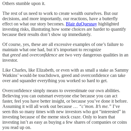
Others stumble upon it.
The rest of us need to work to create wealth ourselves. But our
decisions, and more importantly, our reactions, have a butterfly
effect on what our story becomes.
Blair duQuesnay
highlighted
investing risks, illustrating how some choices are harder to quantify
because their results don’t show up immediately.
Of course, yes, these are all excessive examples of one’s failure to
maintain what one had, but it’s important to recognize
that
greed
and
overconfidence
are two very dangerous qualities in an
investor.
Like Charles, like Elizabeth, or even with as small a stake as Sammy
Watkins’ would-be touchdown, greed and overconfidence can take
over and squander everything you worked so hard to get.
Overconfidence simply means to overestimate our own abilities.
Believing you can outsmart everyone else because you can act
faster, feel you have better insight, or because you’ve done it before.
Assuming it will all work out because …
“c’mon. It’s me.”
I’ve
seen this so many times with new investors who got “interested” in
investing because of the meme stock craze. Only to learn that
investing isn’t as easy as buying a few shares of companies or coins
you read up on.