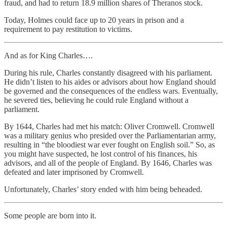
fraud, and had to return 18.9 million shares of Theranos stock.
Today, Holmes could face up to 20 years in prison and a
requirement to pay restitution to victims.
And as for King Charles….
During his rule, Charles constantly disagreed with his parliament.
He didn’t listen to his aides or advisors about how England should
be governed and the consequences of the endless wars. Eventually,
he severed ties, believing he could rule England without a
parliament.
By 1644, Charles had met his match: Oliver Cromwell. Cromwell
was a military genius who presided over the Parliamentarian army,
resulting in “the bloodiest war ever fought on English soil.” So, as
you might have suspected, he lost control of his finances, his
advisors, and all of the people of England. By 1646, Charles was
defeated and later imprisoned by Cromwell.
Unfortunately, Charles’ story ended with him being beheaded.
Some people are born into it.