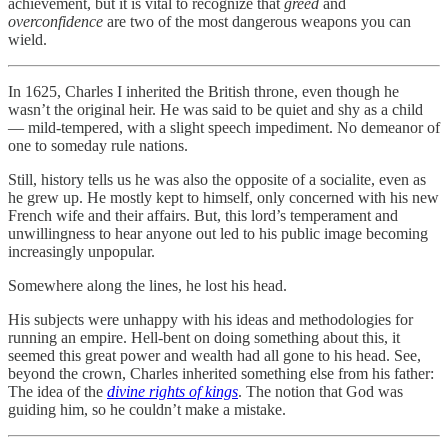
achievement, but it is vital to recognize that
greed
and
overconfidence
are two of the most dangerous weapons you can
wield.
In 1625, Charles I inherited the British throne, even though he
wasn’t the original heir. He was said to be quiet and shy as a child
— mild-tempered, with a slight speech impediment. No demeanor of
one to someday rule nations.
Still, history tells us he was also the opposite of a socialite, even as
he grew up. He mostly kept to himself, only concerned with his new
French wife and their affairs. But, this lord’s temperament and
unwillingness to hear anyone out led to his public image becoming
increasingly unpopular.
Somewhere along the lines, he lost his head.
His subjects were unhappy with his ideas and methodologies for
running an empire. Hell-bent on doing something about this, it
seemed this great power and wealth had all gone to his head. See,
beyond the crown, Charles inherited something else from his father:
The idea of the
divine rights of kings
. The notion that God was
guiding him, so he couldn’t make a mistake.