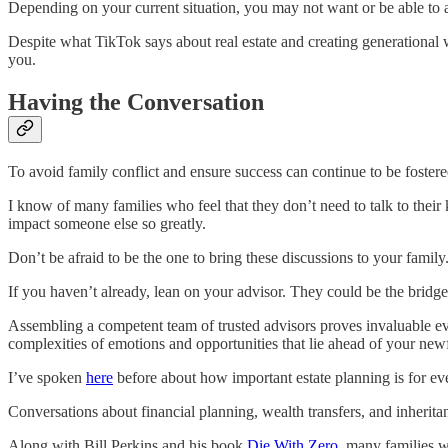
Depending on your current situation, you may not want or be able to a
Despite what TikTok says about real estate and creating generational w
you.
Having the Conversation
To avoid family conflict and ensure success can continue to be fostered
I know of many families who feel that they don’t need to talk to their
impact someone else so greatly.
Don’t be afraid to be the one to bring these discussions to your family
If you haven’t already, lean on your advisor. They could be the bridge
Assembling a competent team of trusted advisors proves invaluable ev
complexities of emotions and opportunities that lie ahead of your ne
I’ve spoken
here
before about how important estate planning is for eve
Conversations about financial planning, wealth transfers, and inheritan
Along with Bill Perkins and his book
Die With Zero
, many families w