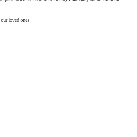
 our loved ones.