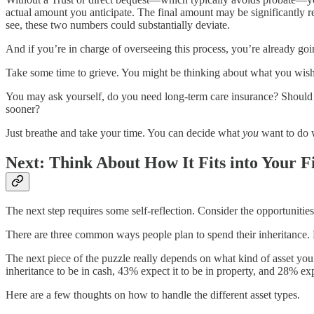
actual amount you anticipate. The final amount may be significantly re
see, these two numbers could substantially deviate.
And if you’re in charge of overseeing this process, you’re already go
Take some time to grieve. You might be thinking about what you wish wa
You may ask yourself, do you need long-term care insurance? Should 
sooner?
Just breathe and take your time. You can decide what
you
want to do 
Next: Think About How It Fits into Your F
The next step requires some self-reflection. Consider the opportunitie
There are three common ways people plan to spend their inheritance. 
The next piece of the puzzle really depends on what kind of asset you’
inheritance to be in cash, 43% expect it to be in property, and 28% exp
Here are a few thoughts on how to handle the different asset types.