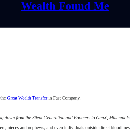
Wealth Found Me
 the
Great Wealth Transfer
in Fast Company.
ding down from the Silent Generation and Boomers to GenX, Millennial
rs, nieces and nephews, and even individuals outside direct bloodlines