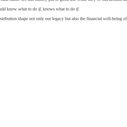
should know what to do
if
, knows what to do
if
.
tribution shape not only our legacy but also the financial well-being of