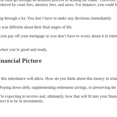
duced by court fees, attorney fees, and taxes. For instance, you could b
ing through a lot. You don’t have to make any decisions immediately.
s different about their final stages of life.
you pay off your mortgage so you don’t have to worry about it in reti
when you’re good and ready.
inancial Picture
s this inheritance will allow. How do you think about this money in rela
Paying down debt, supplementing retirement savings, or preserving the l
re expecting to receive and, ultimately, how that will fit into your fin
ect it to be in investments.