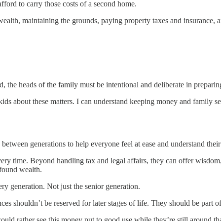
fford to carry those costs of a second home.
ealth, maintaining the grounds, paying property taxes and insurance, and
, the heads of the family must be intentional and deliberate in preparin
 kids about these matters. I can understand keeping money and family se
.
 between generations to help everyone feel at ease and understand their 
ery time. Beyond handling tax and legal affairs, they can offer wisdo
wfound wealth.
ry generation. Not just the senior generation.
ces shouldn’t be reserved for later stages of life. They should be part o
ould rather see this money put to good use while they’re still around tha