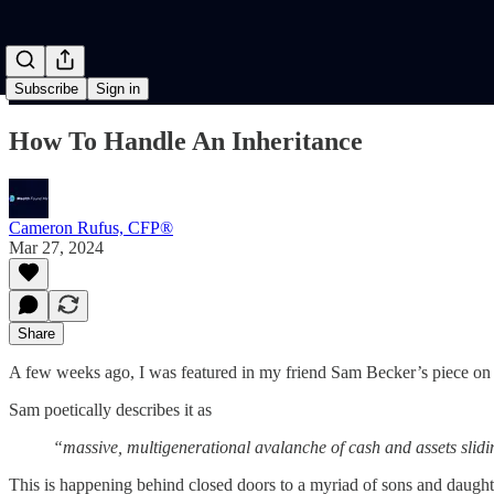
Subscribe
Sign in
How To Handle An Inheritance
Cameron Rufus, CFP®
Mar 27, 2024
Share
A few weeks ago, I was featured in my friend Sam Becker’s piece on
Sam poetically describes it as
“massive, multigenerational avalanche of cash and assets sli
This is happening behind closed doors to a myriad of sons and daughte