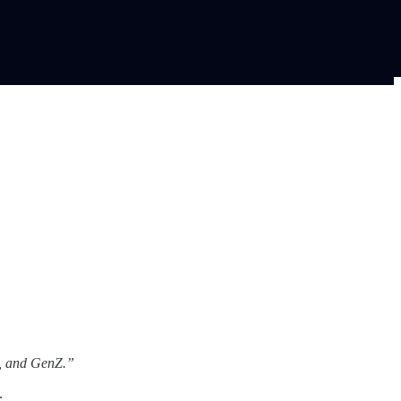
s, and GenZ.”
.