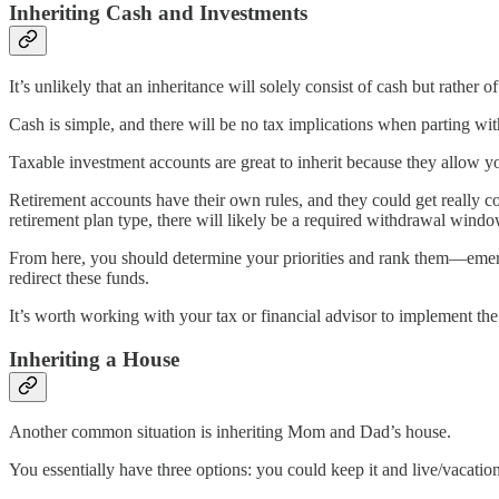
Inheriting Cash and Investments
It’s unlikely that an inheritance will solely consist of cash but rather
Cash is simple, and there will be no tax implications when parting with
Taxable investment accounts are great to inherit because they allow you 
Retirement accounts have their own rules, and they could get really co
retirement plan type, there will likely be a required withdrawal windo
From here, you should determine your priorities and rank them—emerg
redirect these funds.
It’s worth working with your tax or financial advisor to implement the 
Inheriting a House
Another common situation is inheriting Mom and Dad’s house.
You essentially have three options: you could keep it and live/vacation in