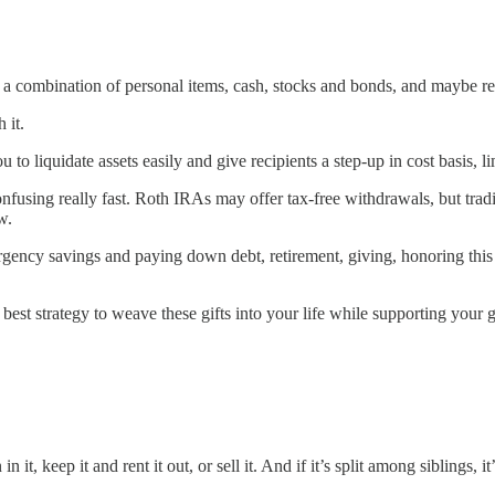
 of a combination of personal items, cash, stocks and bonds, and maybe rea
 it.
to liquidate assets easily and give recipients a step-up in cost basis, li
nfusing really fast. Roth IRAs may offer tax-free withdrawals, but trad
w.
ency savings and paying down debt, retirement, giving, honoring this
best strategy to weave these gifts into your life while supporting your g
 it, keep it and rent it out, or sell it. And if it’s split among siblings, 