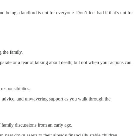
 being a landlord is not for everyone. Don’t feel bad if that’s not for
g the family.
parate or a fear of talking about death, but not when your actions can
responsibilities.
m, advice, and unwavering support as you walk through the
f family discussions from an early age.
n pass down assets to their already financially stable children.