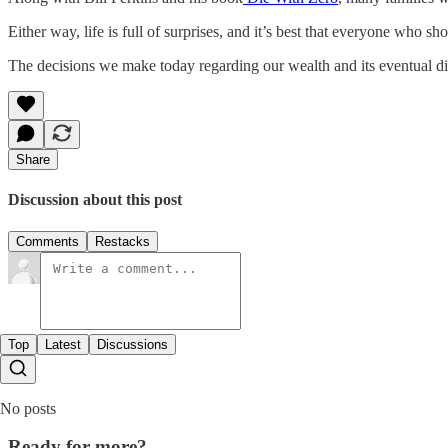
Either way, life is full of surprises, and it’s best that everyone who 
The decisions we make today regarding our wealth and its eventual dis
Share
Discussion about this post
Comments
Restacks
Top
Latest
Discussions
No posts
Ready for more?