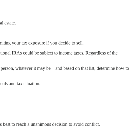
l estate.
miting your tax exposure if you decide to sell.
itional IRAs could be subject to income taxes. Regardless of the
 person, whatever it may be—and based on that list, determine how to
oals and tax situation.
it’s best to reach a unanimous decision to avoid conflict.