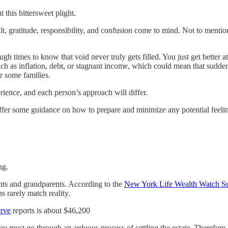
 this bittersweet plight.
t, gratitude, responsibility, and confusion come to mind. Not to mention,
h times to know that void never truly gets filled. You just get better at
such as inflation, debt, or stagnant income, which could mean that sudd
or some families.
ence, and each person’s approach will differ.
o offer some guidance on how to prepare and minimize any potential feelin
ng.
rents and grandparents. According to the
New York Life Wealth Watch S
s rarely match reality.
erve
reports is about $46,200
u must go through an arduous process of settling the estate. Therefor