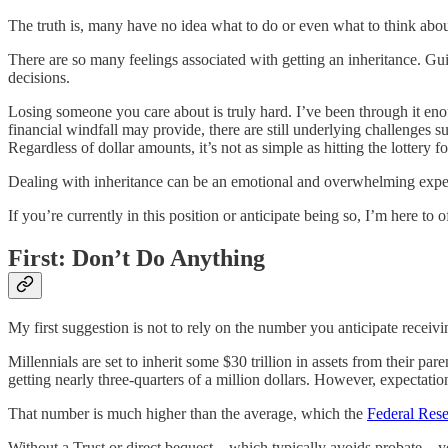
The truth is, many have no idea what to do or even what to think about
There are so many feelings associated with getting an inheritance. Guil
decisions.
Losing someone you care about is truly hard. I’ve been through it enoug
financial windfall may provide, there are still underlying challenges 
Regardless of dollar amounts, it’s not as simple as hitting the lottery f
Dealing with inheritance can be an emotional and overwhelming experi
If you’re currently in this position or anticipate being so, I’m here t
First: Don’t Do Anything
My first suggestion is not to rely on the number you anticipate receivi
Millennials are set to inherit some $30 trillion in assets from their pa
getting nearly three-quarters of a million dollars. However, expectation
That number is much higher than the average, which the
Federal Res
Without a Trust or direct bequest—which typically avoids probate—yo