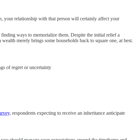
 your relationship with that person will certainly affect your
 finding ways to memorialize them. Despite the initial relief a
en wealth merely brings some households back to square one, at best.
gs of regret or uncertainty
urvey
, respondents expecting to receive an inheritance anticipate
e, you should manage your expectations around the timeframe and