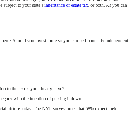
e subject to your state’s
inheritance or estate tax
, or both. As you can
rement? Should you invest more so you can be financially independent
tion to the assets you already have?
egacy with the intention of passing it down.
ancial picture today. The NYL survey notes that 58% expect their