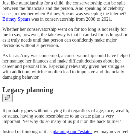
Just like guardianship for a child, the conservatorship can be split
between the financials and the person. And speaking of celebrity
cases, remember when Britney Spears was sweeping the internet?
Britney Spears
was in conservatorship from 2008 to 2021.
Whether her conservatorship went on for too long is not really for
me to say, however, the takeaway is that it can last for as long/short
as it truly needs until that person can confidently make major
decisions without supervision.
As far as Amy was concerned, a conservatorship could have helped
her manage her finances and make difficult decisions about her
career and personal life. Especially relevantly given her struggles
with addiction, which can often lead to impulsive and financially
damaging behavior.
Legacy planning
It probably goes without saying that regardless of age, race, wealth,
or status, having some resemblance to an estate plan is very
important. Yet why do so many of us put it on the back burner?
Instead of thinking of it as
planning our “estate”
we may never feel