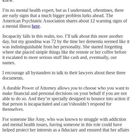
knew.
I’m no mental health expert, but as I understand, oftentimes, there
are early signs that a much bigger problem lurks ahead. The
American Psychiatric Association shares about 12 warning signs of
a mental illness
here
.
Incapacity falls in this realm, too. I’ll talk about this more another
day, but my grandma was 72 by the time her dementia seemed like it
was indistinguishable from her personality. She started forgetting
where she placed simple things like the remote or her coffee before
it escalated to more serious stuff like cash and, eventually, our
names.
I encourage all bystanders to talk to their lawyers about these three
documents.
A durable Power of Attorney allows
you
to choose who you want to
make financial and personal decisions on your behalf if you are not
able to do so. And they’re specially designed to bounce into action if
that person is incapacitated and can’t/shouldn’t respond for
themselves.
For someone like Amy, who was known to struggle with addiction
and mental health issues, having someone in this role could have
helped protect her interests as a fiduciary and ensured that her affairs