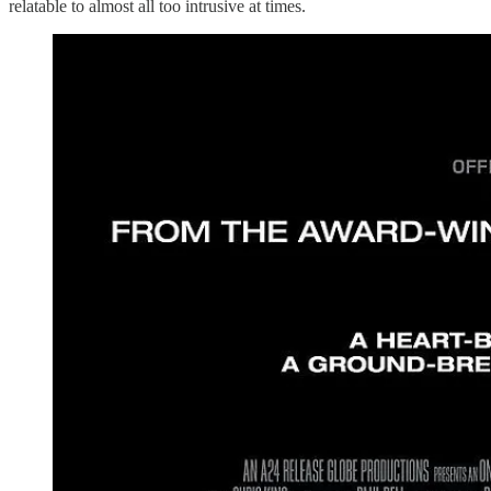
relatable to almost all too intrusive at times.