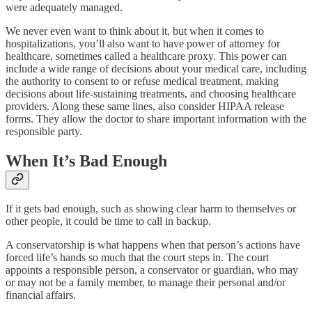
were adequately managed.
We never even want to think about it, but when it comes to
hospitalizations, you’ll also want to have power of attorney for
healthcare, sometimes called a healthcare proxy. This power can
include a wide range of decisions about your medical care, including
the authority to consent to or refuse medical treatment, making
decisions about life-sustaining treatments, and choosing healthcare
providers. Along these same lines, also consider HIPAA release
forms. They allow the doctor to share important information with the
responsible party.
When It’s Bad Enough
If it gets bad enough, such as showing clear harm to themselves or
other people, it could be time to call in backup.
A conservatorship is what happens when that person’s actions have
forced life’s hands so much that the court steps in. The court
appoints a responsible person, a conservator or guardian, who may
or may not be a family member, to manage their personal and/or
financial affairs.