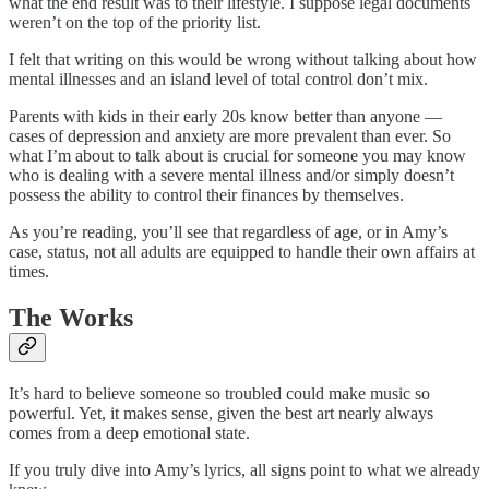
what the end result was to their lifestyle. I suppose legal documents
weren’t on the top of the priority list.
I felt that writing on this would be wrong without talking about how
mental illnesses and an island level of total control don’t mix.
Parents with kids in their early 20s know better than anyone —
cases of depression and anxiety are more prevalent than ever. So
what I’m about to talk about is crucial for someone you may know
who is dealing with a severe mental illness and/or simply doesn’t
possess the ability to control their finances by themselves.
As you’re reading, you’ll see that regardless of age, or in Amy’s
case, status, not all adults are equipped to handle their own affairs at
times.
The Works
It’s hard to believe someone so troubled could make music so
powerful. Yet, it makes sense, given the best art nearly always
comes from a deep emotional state.
If you truly dive into Amy’s lyrics, all signs point to what we already