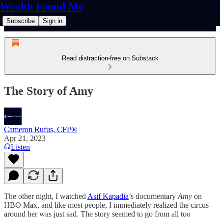
Wealth Found Me
Subscribe
Sign in
Read distraction-free on Substack
The Story of Amy
Cameron Rufus, CFP®
Apr 21, 2023
Listen
The other night, I watched
Asif Kapadia
’s documentary
Amy
on
HBO Max, and like most people, I immediately realized the circus
around her was just sad. The story seemed to go from all too