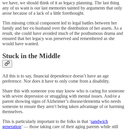
we have, we should think of it as legacy planning. The last thing
any of us want is our last memories tainted by arguments that only
arose because of a lack of a little forethought.
This missing critical component led to legal battles between her
family and her ex-husband over the distribution of her assets. As a
result, she could have avoided much of the posthumous drama and
ensured that her legacy was preserved and remembered as she
would have wanted.
Stuck in the Middle
All this is to say, financial dependence doesn’t have an age
preference. Nor does it have to only come from a disability.
Share this with someone you may know who is caring for someone
with severe depression or struggling with mental issues. And/or a
parent showing signs of Alzheimer’s disease/dementia who needs
someone to ensure they aren’t being taken advantage of or harming
themselves.
This is particularly important to the folks in that ‘
sandwich
generation
’ — those taking care of their aging parents while still