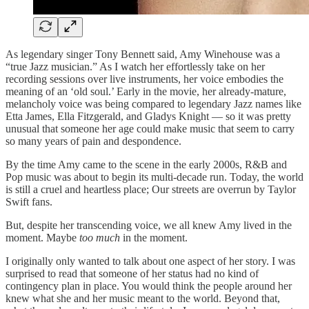
As legendary singer Tony Bennett said, Amy Winehouse was a
“true Jazz musician.” As I watch her effortlessly take on her
recording sessions over live instruments, her voice embodies the
meaning of an ‘old soul.’ Early in the movie, her already-mature,
melancholy voice was being compared to legendary Jazz names like
Etta James, Ella Fitzgerald, and Gladys Knight — so it was pretty
unusual that someone her age could make music that seem to carry
so many years of pain and despondence.
By the time Amy came to the scene in the early 2000s, R&B and
Pop music was about to begin its multi-decade run. Today, the world
is still a cruel and heartless place; Our streets are overrun by Taylor
Swift fans.
But, despite her transcending voice, we all knew Amy lived in the
moment. Maybe
too much
in the moment.
I originally only wanted to talk about one aspect of her story. I was
surprised to read that someone of her status had no kind of
contingency plan in place. You would think the people around her
knew what she and her music meant to the world. Beyond that,