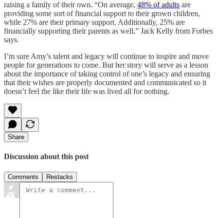
raising a family of their own. “On average,
48% of adults
are
providing some sort of financial support to their grown children,
while 27% are their primary support. Additionally, 25% are
financially supporting their parents as well,” Jack Kelly from Forbes
says.
I’m sure Amy’s talent and legacy will continue to inspire and move
people for generations to come. But her story will serve as a lesson
about the importance of taking control of one’s legacy and ensuring
that their wishes are properly documented and communicated so it
doesn’t feel the like their life was lived all for nothing.
Share
Discussion about this post
Comments
Restacks